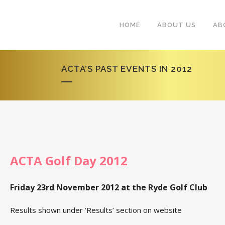
HOME
ABOUT US
AB
ACTA’S PAST EVENTS IN 2012
ACTA Golf Day 2012
Friday 23rd November 2012 at the Ryde Golf Club
Results shown under ‘Results’ section on website