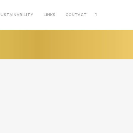
SUSTAINABILITY
LINKS
CONTACT