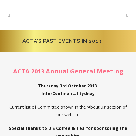
ACTA’S PAST EVENTS IN 2013
ACTA 2013 Annual General Meeting
Thursday 3rd October 2013
InterContinental Sydney
Current list of Committee shown in the ‘About us’ section of
our website
Special thanks to D E Coffee & Tea for sponsoring the
venue hire