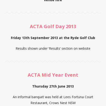
ACTA Golf Day 2013
Friday 13th September 2013 at the Ryde Golf Club
Results shown under ‘Results’ section on website
ACTA Mid Year Event
Thursday 27th June 2013
An informal banquet was held at Lees Fortuna Court
Restaurant, Crows Nest NSW