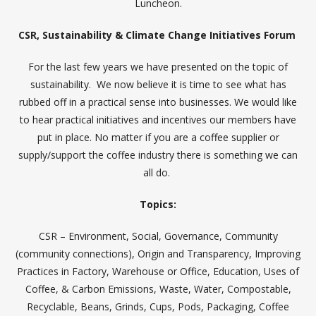
Luncheon.
CSR, Sustainability & Climate Change Initiatives Forum
For the last few years we have presented on the topic of
sustainability. We now believe it is time to see what has
rubbed off in a practical sense into businesses. We would like
to hear practical initiatives and incentives our members have
put in place. No matter if you are a coffee supplier or
supply/support the coffee industry there is something we can
all do.
Topics:
CSR – Environment, Social, Governance, Community
(community connections), Origin and Transparency, Improving
Practices in Factory, Warehouse or Office, Education, Uses of
Coffee, & Carbon Emissions, Waste, Water, Compostable,
Recyclable, Beans, Grinds, Cups, Pods, Packaging, Coffee