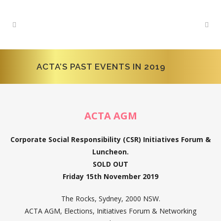
ACTA’S PAST EVENTS IN 2019
ACTA AGM
Corporate Social Responsibility (CSR) Initiatives Forum &
Luncheon.
SOLD OUT
Friday 15th November 2019
The Rocks, Sydney, 2000 NSW.
ACTA AGM, Elections, Initiatives Forum & Networking