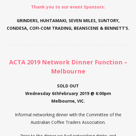
Thank you to our event Sponsors:
GRINDERS, HUHTAMAKI, SEVEN MILES, SUNTORY,
CONDESA, COFI-COM TRADING, BEANSCENE & BENNETT’S.
ACTA 2019 Network Dinner Function –
Melbourne
SOLD OUT
Wednesday 6thFebruary 2019 @ 6:00pm
Melbourne, VIC.
Informal networking dinner with the Committee of the
Australian Coffee Traders Association.
Prior to the dinner we had networking drinks and