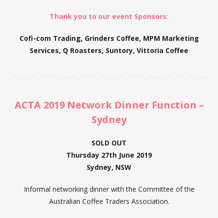
Thank you to our event Sponsors:
Cofi-com Trading, Grinders Coffee, MPM Marketing
Services, Q Roasters, Suntory, Vittoria Coffee
ACTA 2019 Network Dinner Function –
Sydney
SOLD OUT
Thursday 27th June 2019
Sydney, NSW
Informal networking dinner with the Committee of the
Australian Coffee Traders Association.