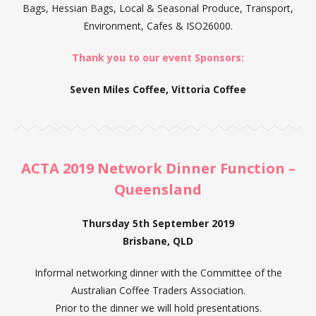
Bags, Hessian Bags, Local & Seasonal Produce, Transport,
Environment, Cafes & ISO26000.
Thank you to our event Sponsors:
Seven Miles Coffee,
Vittoria Coffee
ACTA 2019 Network Dinner Function –
Queensland
Thursday 5th September 2019
Brisbane, QLD
Informal networking dinner with the Committee of the
Australian Coffee Traders Association.
Prior to the dinner we will hold presentations.