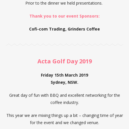
Prior to the dinner we held presentations.
Thank you to our event Sponsors:
Cofi-com Trading, Grinders Coffee
Acta Golf Day 2019
Friday 15th March 2019
Sydney, NSW.
Great day of fun with BBQ and excellent networking for the
coffee industry.
This year we are mixing things up a bit – changing time of year
for the event and we changed venue.